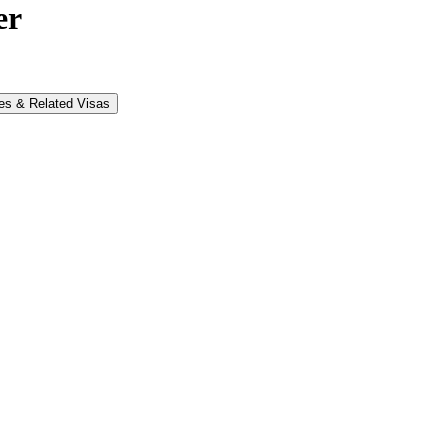
er
es & Related Visas