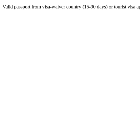
Valid passport from visa-waiver country (15-90 days) or tourist visa a