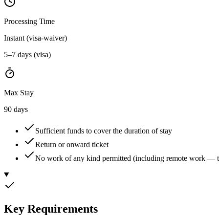
Processing Time
Instant (visa-waiver)
5–7 days (visa)
Max Stay
90 days
Sufficient funds to cover the duration of stay
Return or onward ticket
No work of any kind permitted (including remote work — t
Key Requirements