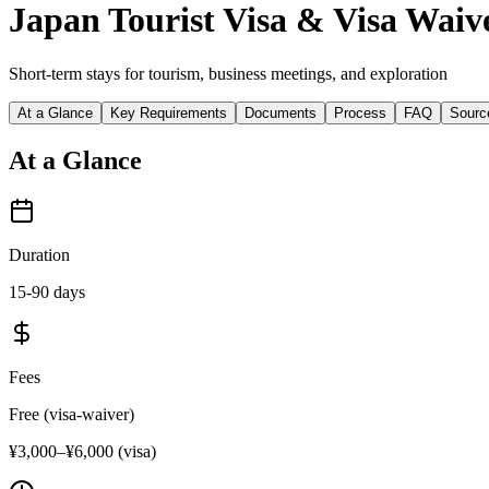
Japan Tourist Visa & Visa Waiv
Short-term stays for tourism, business meetings, and exploration
At a Glance
Key Requirements
Documents
Process
FAQ
Sourc
At a Glance
Duration
15-90 days
Fees
Free (visa-waiver)
¥3,000–¥6,000 (visa)