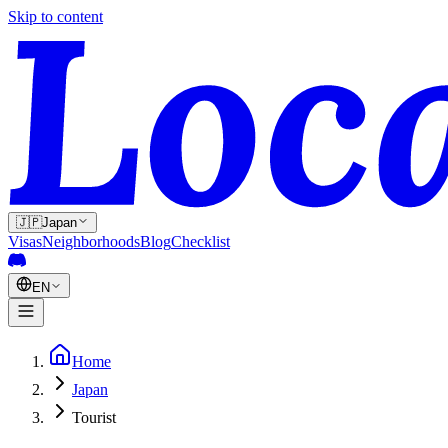
Skip to content
🇯🇵
Japan
Visas
Neighborhoods
Blog
Checklist
EN
Home
Japan
Tourist