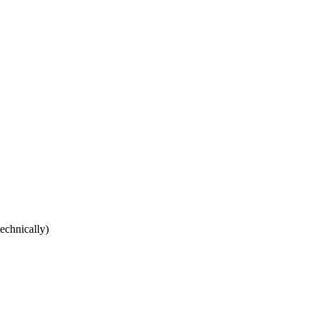
echnically)