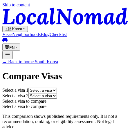
Skip to content
🇰🇷
Korea
Visas
Neighborhoods
Blog
Checklist
EN
←
Back to home
South Korea
Compare Visas
Select a visa
1
Select a visa
2
Select a visa to compare
Select a visa to compare
This comparison shows published requirements only. It is not a
recommendation, ranking, or eligibility assessment. Not legal
advice.