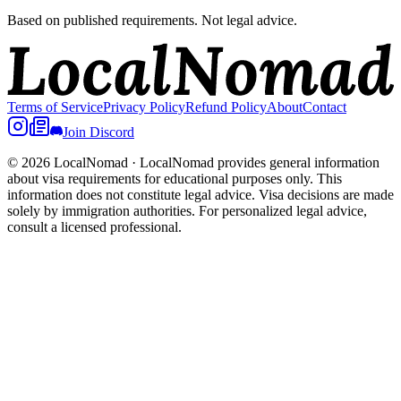
Based on published requirements. Not legal advice.
Terms of Service
Privacy Policy
Refund Policy
About
Contact
Join Discord
© 2026 LocalNomad
·
LocalNomad provides general information
about visa requirements for educational purposes only. This
information does not constitute legal advice. Visa decisions are made
solely by immigration authorities. For personalized legal advice,
consult a licensed professional.