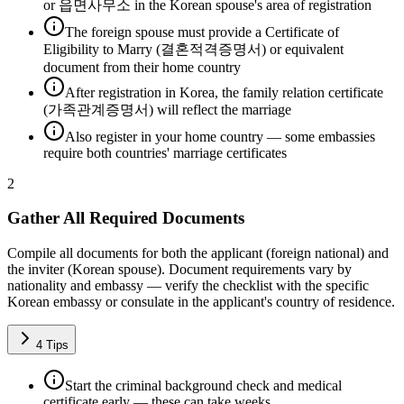
or 읍면사무소 in the Korean spouse's area of registration
The foreign spouse must provide a Certificate of
Eligibility to Marry (결혼적격증명서) or equivalent
document from their home country
After registration in Korea, the family relation certificate
(가족관계증명서) will reflect the marriage
Also register in your home country — some embassies
require both countries' marriage certificates
2
Gather All Required Documents
Compile all documents for both the applicant (foreign national) and
the inviter (Korean spouse). Document requirements vary by
nationality and embassy — verify the checklist with the specific
Korean embassy or consulate in the applicant's country of residence.
4
Tips
Start the criminal background check and medical
certificate early — these can take weeks