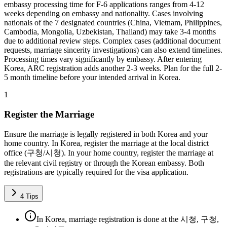
embassy processing time for F-6 applications ranges from 4-12
weeks depending on embassy and nationality. Cases involving
nationals of the 7 designated countries (China, Vietnam, Philippines,
Cambodia, Mongolia, Uzbekistan, Thailand) may take 3-4 months
due to additional review steps. Complex cases (additional document
requests, marriage sincerity investigations) can also extend timelines.
Processing times vary significantly by embassy. After entering
Korea, ARC registration adds another 2-3 weeks. Plan for the full 2-
5 month timeline before your intended arrival in Korea.
1
Register the Marriage
Ensure the marriage is legally registered in both Korea and your
home country. In Korea, register the marriage at the local district
office (구청/시청). In your home country, register the marriage at
the relevant civil registry or through the Korean embassy. Both
registrations are typically required for the visa application.
4
Tips
In Korea, marriage registration is done at the 시청, 구청,