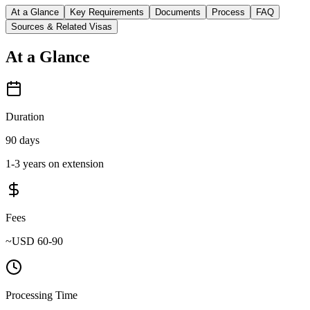
At a Glance
Key Requirements
Documents
Process
FAQ
Sources & Related Visas
At a Glance
Duration
90 days
1-3 years on extension
Fees
~USD 60-90
Processing Time