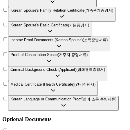
Korean Spouse's Family Relation Certificate
(
가족관계증명서
)
Korean Spouse's Basic Certificate
(
기본증명서
)
Income Proof Documents (Korean Spouse)
(
소득증빙서류
)
Proof of Cohabitation Space
(
거주지 증명서류
)
Criminal Background Check (Applicant)
(
범죄경력증명서
)
Medical Certificate (Health Certificate)
(
건강진단서
)
Korean Language or Communication Proof
(
언어 소통 증빙서류
)
Optional Documents