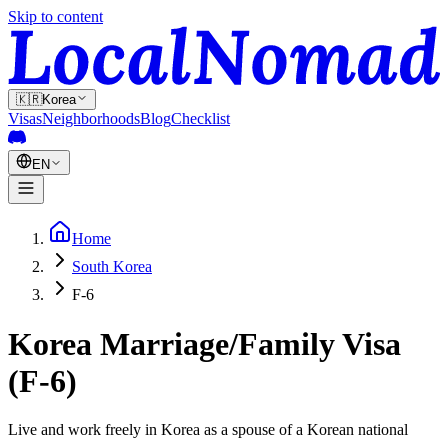
Skip to content
🇰🇷
Korea
Visas
Neighborhoods
Blog
Checklist
EN
Home
South Korea
F-6
Korea Marriage/Family Visa
(F-6)
Live and work freely in Korea as a spouse of a Korean national