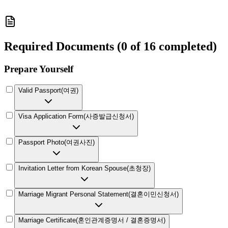
Required Documents
(
0 of 16 completed
)
Prepare Yourself
Valid Passport
(
여권
)
Visa Application Form
(
사증발급신청서
)
Passport Photo
(
여권사진
)
Invitation Letter from Korean Spouse
(
초청장
)
Marriage Migrant Personal Statement
(
결혼이민신청서
)
Marriage Certificate
(
혼인관계증명서 / 결혼증명서
)