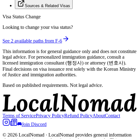
Sources & Related Visas
Visa Status Change
Looking to change your visa status?
See
2
available path
s
from
F-6
This information is for general guidance only and does not constitute
legal advice. For personalized immigration guidance, consult a
licensed immigration consultant (행정사) or attorney (변호사).
Final decisions on visa issuance rest solely with the Korean Ministry
of Justice and immigration authorities.
Based on published requirements. Not legal advice.
Terms of Service
Privacy Policy
Refund Policy
About
Contact
Join Discord
© 2026 LocalNomad
·
LocalNomad provides general information