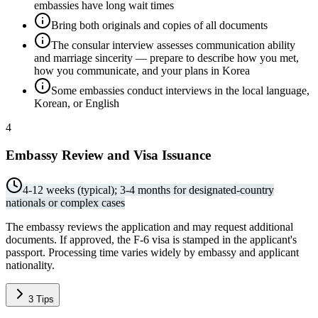
embassies have long wait times
Bring both originals and copies of all documents
The consular interview assesses communication ability
and marriage sincerity — prepare to describe how you met,
how you communicate, and your plans in Korea
Some embassies conduct interviews in the local language,
Korean, or English
4
Embassy Review and Visa Issuance
4-12 weeks (typical); 3-4 months for designated-country
nationals or complex cases
The embassy reviews the application and may request additional
documents. If approved, the F-6 visa is stamped in the applicant's
passport. Processing time varies widely by embassy and applicant
nationality.
3
Tips