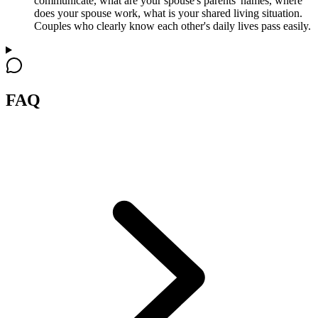
communicate, what are your spouse's parents' names, where
does your spouse work, what is your shared living situation.
Couples who clearly know each other's daily lives pass easily.
FAQ