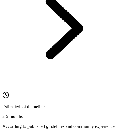
Estimated total timeline
2-5 months
According to published guidelines and community experience,