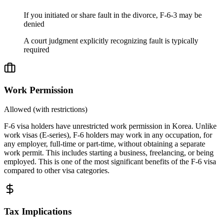
If you initiated or share fault in the divorce, F-6-3 may be
denied
A court judgment explicitly recognizing fault is typically
required
Work Permission
Allowed (with restrictions)
F-6 visa holders have unrestricted work permission in Korea. Unlike
work visas (E-series), F-6 holders may work in any occupation, for
any employer, full-time or part-time, without obtaining a separate
work permit. This includes starting a business, freelancing, or being
employed. This is one of the most significant benefits of the F-6 visa
compared to other visa categories.
Tax Implications