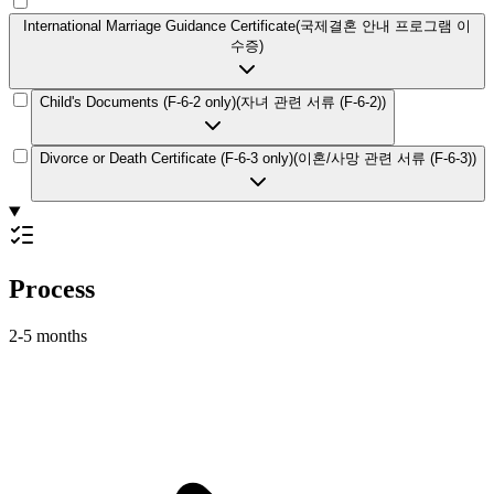
International Marriage Guidance Certificate
(
국제결혼 안내 프로그램 이
수증
)
Child's Documents (F-6-2 only)
(
자녀 관련 서류 (F-6-2)
)
Divorce or Death Certificate (F-6-3 only)
(
이혼/사망 관련 서류 (F-6-3)
)
Process
2-5 months