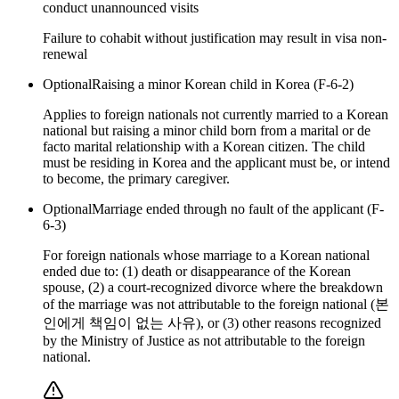
conduct unannounced visits
Failure to cohabit without justification may result in visa non-
renewal
Optional
Raising a minor Korean child in Korea (F-6-2)
Applies to foreign nationals not currently married to a Korean
national but raising a minor child born from a marital or de
facto marital relationship with a Korean citizen. The child
must be residing in Korea and the applicant must be, or intend
to become, the primary caregiver.
Optional
Marriage ended through no fault of the applicant (F-
6-3)
For foreign nationals whose marriage to a Korean national
ended due to: (1) death or disappearance of the Korean
spouse, (2) a court-recognized divorce where the breakdown
of the marriage was not attributable to the foreign national (본
인에게 책임이 없는 사유), or (3) other reasons recognized
by the Ministry of Justice as not attributable to the foreign
national.