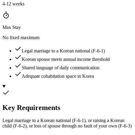
4-12 weeks
Max Stay
No fixed maximum
Legal marriage to a Korean national (F-6-1)
Korean spouse meets annual income threshold
Shared language of daily communication
Adequate cohabitation space in Korea
Key Requirements
Legal marriage to a Korean national (F-6-1), or raising a Korean
child (F-6-2), or loss of spouse through no fault of your own (F-6-3)