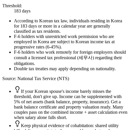
Threshold
:
183 days
According to Korean tax law, individuals residing in Korea
for 183 days or more in a calendar year are generally
classified as tax residents.
F-6 holders with unrestricted work permission who are
employed in Korea are subject to Korean income tax at
progressive rates (6-45%).
F-6 holders who work remotely for foreign employers should
consult a licensed tax professional (세무사) regarding their
obligations.
Double tax treaties may apply depending on nationality.
Source
:
National Tax Service (NTS)
If your Korean spouse's income barely misses the
threshold, don't give up. Income can be supplemented with
5% of net assets (bank balance, property, insurance). Get a
bank balance certificate and property valuation ready. Many
couples pass on the combined income + asset calculation even
when salary alone falls short.
Keep physical evidence of cohabitation: shared utility