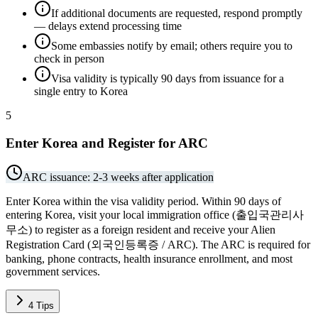
If additional documents are requested, respond promptly
— delays extend processing time
Some embassies notify by email; others require you to
check in person
Visa validity is typically 90 days from issuance for a
single entry to Korea
5
Enter Korea and Register for ARC
ARC issuance: 2-3 weeks after application
Enter Korea within the visa validity period. Within 90 days of
entering Korea, visit your local immigration office (출입국관리사
무소) to register as a foreign resident and receive your Alien
Registration Card (외국인등록증 / ARC). The ARC is required for
banking, phone contracts, health insurance enrollment, and most
government services.
4
Tips