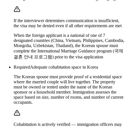
If the interviewer determines communication is insufficient,
the visa may be denied even if all other requirements are met
When the foreign applicant is a national of one of 7
designated countries (China, Vietnam, Philippines, Cambodia,
Mongolia, Uzbekistan, Thailand), the Korean spouse must
complete the International Marriage Guidance program (국제
결혼 안내 프로그램) prior to the visa application
Required
Adequate cohabitation space in Korea
The Korean spouse must provide proof of a residential space
where the married couple will live together. The property
must be owned or rented under the name of the Korean
sponsor or a household member. Immigration assesses the
space based on size, number of rooms, and number of current
occupants.
Cohabitation is actively verified — immigration officers may