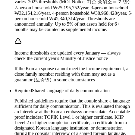
varies. 2025 thresholds (MOJ Notice, 기준 중위소득 기반):
2-person household ₩25,195,752/year, 3-person household
₩32,154,216/year, 4-person household ₩38,968,428/year, 5-
person household ₩45,340,314/year. Thresholds are
announced annually. Up to 5% of net assets held for 6+
months may be counted as supplemental income.
Income thresholds are updated every January — always
check the current year's Ministry of Justice notice
If the Korean spouse cannot meet the income requirement, a
close family member residing with them may act as a
guarantor (보증인) in some circumstances
Required
Shared language of daily communication
Published guidelines require that the couple share a language
sufficient for daily communication. This is evaluated through
an interview at the Korean embassy or consulate. Acceptable
proof includes: TOPIK Level 1 or higher certificate, KIIP
Level 2 or higher completion certificate, a certificate from a
designated Korean language institution, or demonstration
during the consular interview of a shared foreign language.