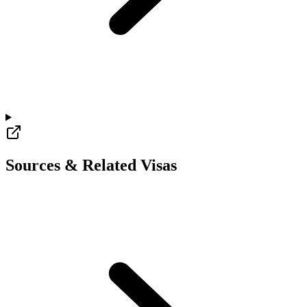
Sources & Related Visas