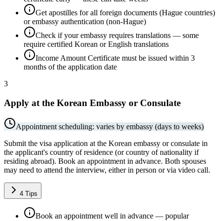
Get apostilles for all foreign documents (Hague countries)
or embassy authentication (non-Hague)
Check if your embassy requires translations — some
require certified Korean or English translations
Income Amount Certificate must be issued within 3
months of the application date
3
Apply at the Korean Embassy or Consulate
Appointment scheduling: varies by embassy (days to weeks)
Submit the visa application at the Korean embassy or consulate in
the applicant's country of residence (or country of nationality if
residing abroad). Book an appointment in advance. Both spouses
may need to attend the interview, either in person or via video call.
4
Tips
Book an appointment well in advance — popular