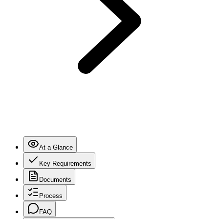
At a Glance
Key Requirements
Documents
Process
FAQ