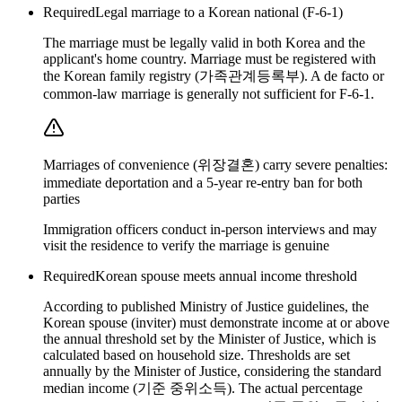
Required
Legal marriage to a Korean national (F-6-1)
The marriage must be legally valid in both Korea and the
applicant's home country. Marriage must be registered with
the Korean family registry (가족관계등록부). A de facto or
common-law marriage is generally not sufficient for F-6-1.
Marriages of convenience (위장결혼) carry severe penalties:
immediate deportation and a 5-year re-entry ban for both
parties
Immigration officers conduct in-person interviews and may
visit the residence to verify the marriage is genuine
Required
Korean spouse meets annual income threshold
According to published Ministry of Justice guidelines, the
Korean spouse (inviter) must demonstrate income at or above
the annual threshold set by the Minister of Justice, which is
calculated based on household size. Thresholds are set
annually by the Minister of Justice, considering the standard
median income (기준 중위소득). The actual percentage