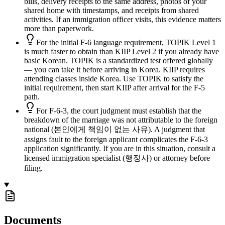
bills, delivery receipts to the same address, photos of your
shared home with timestamps, and receipts from shared
activities. If an immigration officer visits, this evidence matters
more than paperwork.
For the initial F-6 language requirement, TOPIK Level 1
is much faster to obtain than KIIP Level 2 if you already have
basic Korean. TOPIK is a standardized test offered globally
— you can take it before arriving in Korea. KIIP requires
attending classes inside Korea. Use TOPIK to satisfy the
initial requirement, then start KIIP after arrival for the F-5
path.
For F-6-3, the court judgment must establish that the
breakdown of the marriage was not attributable to the foreign
national (본인에게 책임이 없는 사유). A judgment that
assigns fault to the foreign applicant complicates the F-6-3
application significantly. If you are in this situation, consult a
licensed immigration specialist (행정사) or attorney before
filing.
Documents