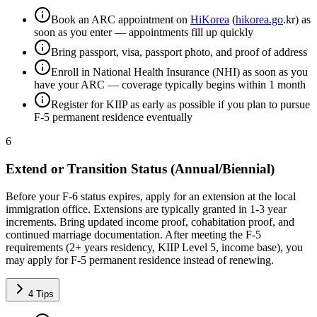
Book an ARC appointment on
HiKorea
(
hikorea.go
.kr) as
soon as you enter — appointments fill up quickly
Bring passport, visa, passport photo, and proof of address
Enroll in National Health Insurance (NHI) as soon as you
have your ARC — coverage typically begins within 1 month
Register for KIIP as early as possible if you plan to pursue
F-5 permanent residence eventually
6
Extend or Transition Status (Annual/Biennial)
Before your F-6 status expires, apply for an extension at the local
immigration office. Extensions are typically granted in 1-3 year
increments. Bring updated income proof, cohabitation proof, and
continued marriage documentation. After meeting the F-5
requirements (2+ years residency, KIIP Level 5, income base), you
may apply for F-5 permanent residence instead of renewing.
4
Tips