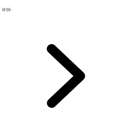
0
/
16