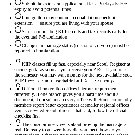
Submit the extension application at least 30 days before
expiry to avoid potential fines
Immigration may conduct a cohabitation check at
extension — ensure you are living with your spouse
Start accumulating KIIP credits and tax records early for
the eventual F-5 application
Changes in marriage status (separation, divorce) must be
reported to immigration
KIIP classes fill up fast, especially near Seoul. Register at
socinet.go.kr as soon as you receive your ARC. If you miss
the semester, you may wait months for the next available spot.
KIIP Level 5 is non-negotiable for F-5 — start early.
Different immigration offices interpret requirements
differently. If one branch gives you a hard time about a
document, it doesn't mean every office will. Some community
members report better experiences at smaller regional offices
versus crowded Seoul offices. That said, follow the official
checklist first.
The consular interview is about proving the marriage is
real. Be ready to answer: how did you meet, how do you