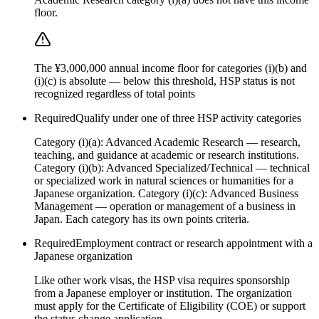
floor.
The ¥3,000,000 annual income floor for categories (i)(b) and
(i)(c) is absolute — below this threshold, HSP status is not
recognized regardless of total points
Required
Qualify under one of three HSP activity categories
Category (i)(a): Advanced Academic Research — research,
teaching, and guidance at academic or research institutions.
Category (i)(b): Advanced Specialized/Technical — technical
or specialized work in natural sciences or humanities for a
Japanese organization. Category (i)(c): Advanced Business
Management — operation or management of a business in
Japan. Each category has its own points criteria.
Required
Employment contract or research appointment with a
Japanese organization
Like other work visas, the HSP visa requires sponsorship
from a Japanese employer or institution. The organization
must apply for the Certificate of Eligibility (COE) or support
the status change application.