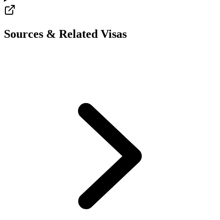
Sources & Related Visas