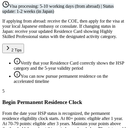
Visa processing: 5-10 working days (from abroad) | Status
update: 1-2 weeks (in Japan)
If applying from abroad: receive the COE, then apply for the visa at
your local Japanese embassy or consulate. If changing status in
Japan: receive your updated Residence Card showing Highly
Skilled Professional status with the designated activity category.
2
Tips
Verify that your Residence Card correctly shows the HSP
category and the 5-year validity period
You can now pursue permanent residence on the
accelerated timeline
5
Begin Permanent Residence Clock
From the date your HSP status is recognized, the permanent
residence eligibility clock starts. At 80+ points: eligible after 1 year.
At 70-79 points: eligible after 3 years. Maintain your points above