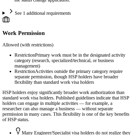
See 1 additional requirements
Work Permission
Allowed (with restrictions)
Restriction
Primary work must be in the designated activity
category (research, specialized/technical, or business
management)
Restriction
Activities outside the primary category require
separate permission, though HSP holders have broader
flexibility than standard work visa holders
HSP holders enjoy significantly broader work authorization than
standard work visa holders. Published guidelines indicate that HSP
holders can engage in multiple activities — for example, a
researcher can also manage a business — without separate
permission in many cases. This flexibility is one of the key benefits
of HSP status.
Many Engineer/Specialist visa holders do not realize they