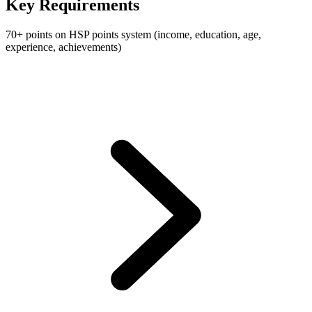
Key Requirements
70+ points on HSP points system (income, education, age,
experience, achievements)