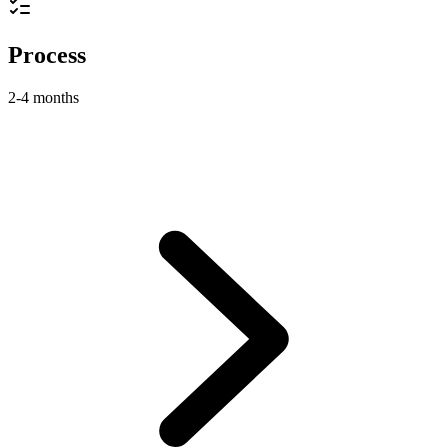
Process
2-4 months