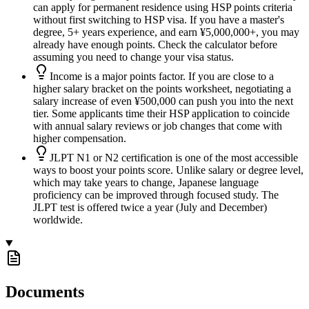
can apply for permanent residence using HSP points criteria
without first switching to HSP visa. If you have a master's
degree, 5+ years experience, and earn ¥5,000,000+, you may
already have enough points. Check the calculator before
assuming you need to change your visa status.
Income is a major points factor. If you are close to a
higher salary bracket on the points worksheet, negotiating a
salary increase of even ¥500,000 can push you into the next
tier. Some applicants time their HSP application to coincide
with annual salary reviews or job changes that come with
higher compensation.
JLPT N1 or N2 certification is one of the most accessible
ways to boost your points score. Unlike salary or degree level,
which may take years to change, Japanese language
proficiency can be improved through focused study. The
JLPT test is offered twice a year (July and December)
worldwide.
Documents