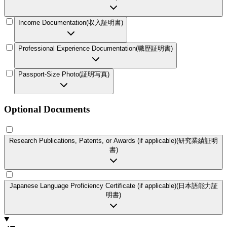
Income Documentation
(
収入証明書
)
Professional Experience Documentation
(
職歴証明書
)
Passport-Size Photo
(
証明写真
)
Optional Documents
Research Publications, Patents, or Awards (if applicable)
(
研究業績証明
書
)
Japanese Language Proficiency Certificate (if applicable)
(
日本語能力証
明書
)