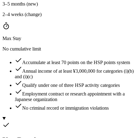
3–5 months (new)
2–4 weeks (change)
Max Stay
No cumulative limit
Accumulate at least 70 points on the HSP points system
Annual income of at least ¥3,000,000 for categories (i)(b)
and (i)(c)
Qualify under one of three HSP activity categories
Employment contract or research appointment with a
Japanese organization
No criminal record or immigration violations