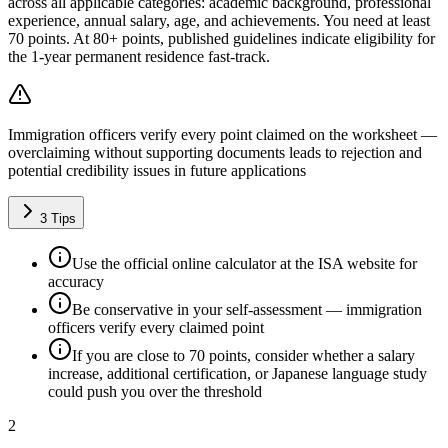
across all applicable categories: academic background, professional
experience, annual salary, age, and achievements. You need at least
70 points. At 80+ points, published guidelines indicate eligibility for
the 1-year permanent residence fast-track.
Immigration officers verify every point claimed on the worksheet —
overclaiming without supporting documents leads to rejection and
potential credibility issues in future applications
3
Tips
Use the official online calculator at the ISA website for
accuracy
Be conservative in your self-assessment — immigration
officers verify every claimed point
If you are close to 70 points, consider whether a salary
increase, additional certification, or Japanese language study
could push you over the threshold
2