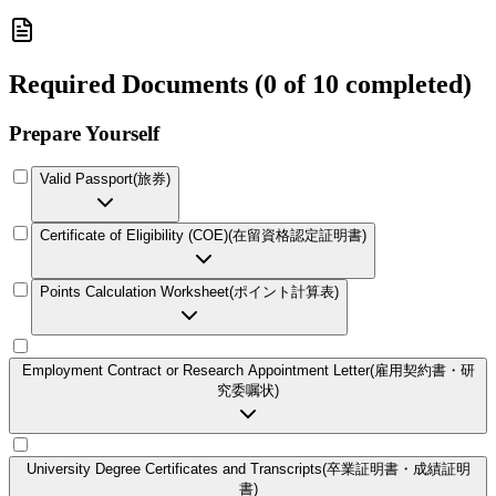
Required Documents
(
0 of 10 completed
)
Prepare Yourself
Valid Passport
(
旅券
)
Certificate of Eligibility (COE)
(
在留資格認定証明書
)
Points Calculation Worksheet
(
ポイント計算表
)
Employment Contract or Research Appointment Letter
(
雇用契約書・研
究委嘱状
)
University Degree Certificates and Transcripts
(
卒業証明書・成績証明
書
)