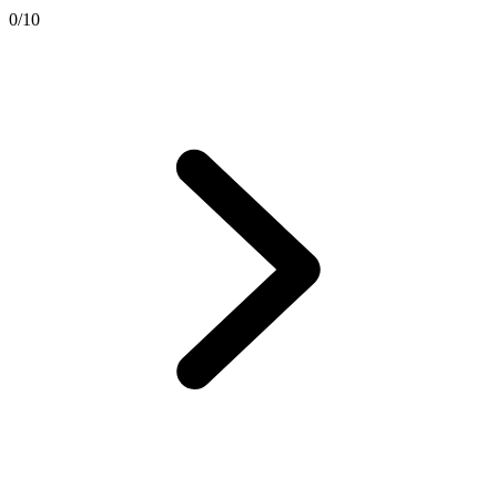
0
/
10