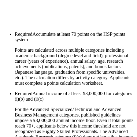
Required
Accumulate at least 70 points on the HSP points
system
Points are calculated across multiple categories including
academic background (degree level and field), professional
career (years of experience), annual salary, age, research
achievements (publications, patents), and bonus factors
(Japanese language, graduation from specific universities,
etc.). The calculation differs by activity category. Applicants
must complete a points calculation worksheet.
Required
Annual income of at least ¥3,000,000 for categories
(i)(b) and (i)(c)
For the Advanced Specialized/Technical and Advanced
Business Management categories, published guidelines
impose a ¥3,000,000 annual income floor. Even if total points
reach 70+, applicants below this income threshold are not
recognized as Highly Skilled Professionals. The Advanced
Academic Research category (i)(a) does not have this income