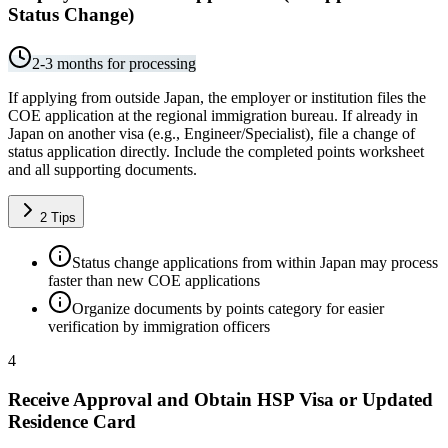
Status Change)
2-3 months for processing
If applying from outside Japan, the employer or institution files the
COE application at the regional immigration bureau. If already in
Japan on another visa (e.g., Engineer/Specialist), file a change of
status application directly. Include the completed points worksheet
and all supporting documents.
2
Tips
Status change applications from within Japan may process
faster than new COE applications
Organize documents by points category for easier
verification by immigration officers
4
Receive Approval and Obtain HSP Visa or Updated
Residence Card