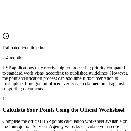
Estimated total timeline
2-4 months
HSP applications may receive higher processing priority compared
to standard work visas, according to published guidelines. However,
the points verification process can add time if documentation is
incomplete. Immigration officers verify each claimed point against
supporting documents.
1
Calculate Your Points Using the Official Worksheet
Complete the official HSP points calculation worksheet available on
the Immigration Services Agency website. Calculate your score