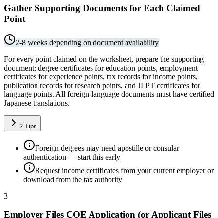
Gather Supporting Documents for Each Claimed
Point
2-8 weeks depending on document availability
For every point claimed on the worksheet, prepare the supporting
document: degree certificates for education points, employment
certificates for experience points, tax records for income points,
publication records for research points, and JLPT certificates for
language points. All foreign-language documents must have certified
Japanese translations.
2
Tips
Foreign degrees may need apostille or consular
authentication — start this early
Request income certificates from your current employer or
download from the tax authority
3
Employer Files COE Application (or Applicant Files