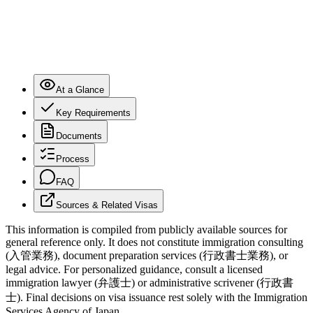
At a Glance
Key Requirements
Documents
Process
FAQ
Sources & Related Visas
This information is compiled from publicly available sources for
general reference only. It does not constitute immigration consulting
(入管業務), document preparation services (行政書士業務), or
legal advice. For personalized guidance, consult a licensed
immigration lawyer (弁護士) or administrative scrivener (行政書
士). Final decisions on visa issuance rest solely with the Immigration
Services Agency of Japan.