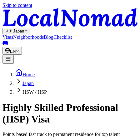
Skip to content
🇯🇵
Japan
Visas
Neighborhoods
Blog
Checklist
EN
Home
Japan
HSW / HSP
Highly Skilled Professional
(HSP) Visa
Points-based fast-track to permanent residence for top talent