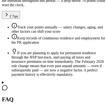
the threshold throughout this period — a drop below 70 points could
reset the clock.
2
Tips
Track your points annually — salary changes, aging, and
other factors can shift your score
Keep records of continuous residence and employment for
the PR application
If you are planning to apply for permanent residence
through the HSP fast-track, start paying all taxes and
insurance premiums on time immediately. The February 2026
rule change means that even past unpaid amounts — even if
subsequently paid — are now a negative factor. A perfect
payment history is effectively mandatory.
FAQ