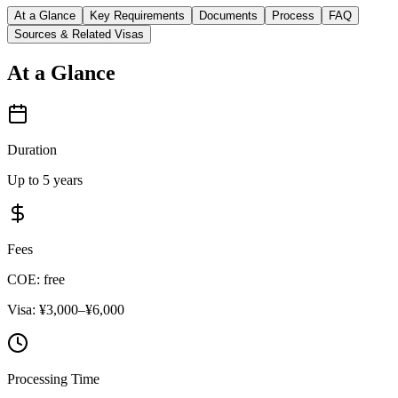
At a Glance
Key Requirements
Documents
Process
FAQ
Sources & Related Visas
At a Glance
Duration
Up to 5 years
Fees
COE: free
Visa: ¥3,000–¥6,000
Processing Time