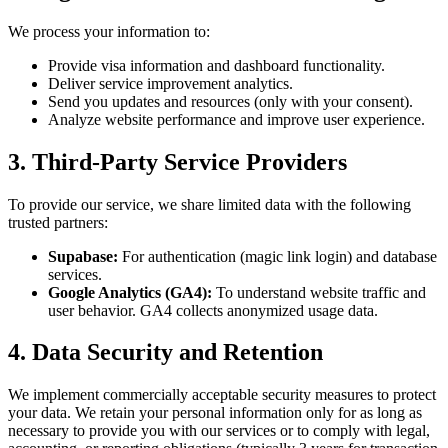
We process your information to:
Provide visa information and dashboard functionality.
Deliver service improvement analytics.
Send you updates and resources (only with your consent).
Analyze website performance and improve user experience.
3. Third-Party Service Providers
To provide our service, we share limited data with the following
trusted partners:
Supabase:
For authentication (magic link login) and database
services.
Google Analytics (GA4):
To understand website traffic and
user behavior. GA4 collects anonymized usage data.
4. Data Security and Retention
We implement commercially acceptable security measures to protect
your data. We retain your personal information only for as long as
necessary to provide you with our services or to comply with legal,