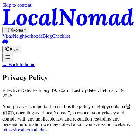
Skip to content
🇰🇷
Korea
Visas
Neighborhoods
Blog
Checklist
EN
← Back to home
Privacy Policy
Effective Date: February 19, 2026 · Last Updated: February 19,
2026
Your privacy is important to us. It is the policy of Bulpyeonham(불
편함), operating as “LocalNomad”, to respect your privacy and
comply with any applicable law and regulation regarding any
personal information we may collect about you across our website,
https://localnomad.club
.