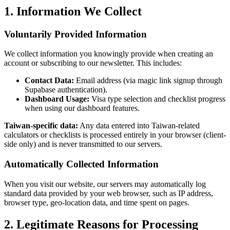
1. Information We Collect
Voluntarily Provided Information
We collect information you knowingly provide when creating an
account or subscribing to our newsletter. This includes:
Contact Data:
Email address (via magic link signup through
Supabase authentication).
Dashboard Usage:
Visa type selection and checklist progress
when using our dashboard features.
Taiwan-specific data:
Any data entered into Taiwan-related
calculators or checklists is processed entirely in your browser (client-
side only) and is never transmitted to our servers.
Automatically Collected Information
When you visit our website, our servers may automatically log
standard data provided by your web browser, such as IP address,
browser type, geo-location data, and time spent on pages.
2. Legitimate Reasons for Processing