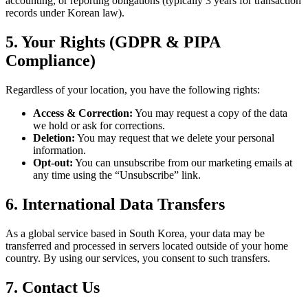
accounting, or reporting obligations (typically 3 years for transaction
records under Korean law).
5. Your Rights (GDPR & PIPA
Compliance)
Regardless of your location, you have the following rights:
Access & Correction:
You may request a copy of the data
we hold or ask for corrections.
Deletion:
You may request that we delete your personal
information.
Opt-out:
You can unsubscribe from our marketing emails at
any time using the “Unsubscribe” link.
6. International Data Transfers
As a global service based in South Korea, your data may be
transferred and processed in servers located outside of your home
country. By using our services, you consent to such transfers.
7. Contact Us