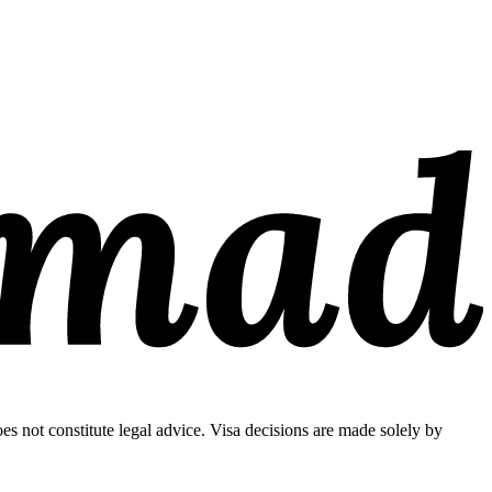
s not constitute legal advice. Visa decisions are made solely by