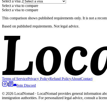
Select a visa
2
Select a visa to compare
Select a visa to compare
This comparison shows published requirements only. It is not a recomm
Based on published requirements. Not legal advice.
Terms of Service
Privacy Policy
Refund Policy
About
Contact
Join Discord
© 2026 LocalNomad
·
LocalNomad provides general information about
immigration authorities. For personalized legal advice, consult a licen