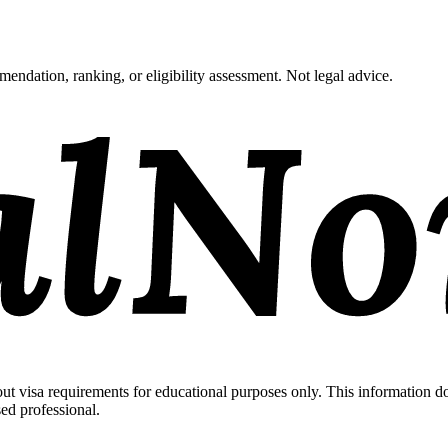
endation, ranking, or eligibility assessment. Not legal advice.
 visa requirements for educational purposes only. This information doe
sed professional.