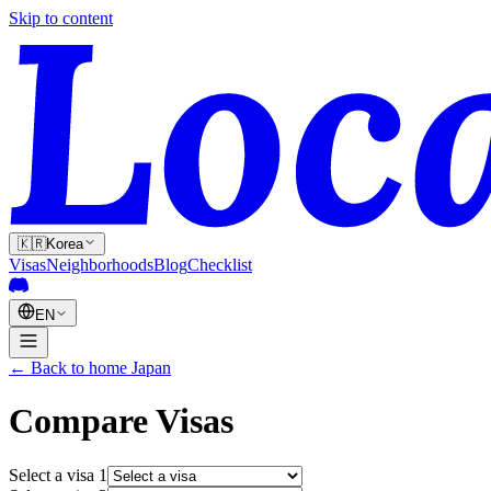
Skip to content
🇰🇷
Korea
Visas
Neighborhoods
Blog
Checklist
EN
←
Back to home
Japan
Compare Visas
Select a visa
1