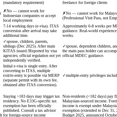
(mandatory requirement)
freelance for foreign clients
✗
No — cannot work for
i
✗
No — cannot work for Malays
Indonesian companies or accept
(Professional Visit Pass, not Em
local employment
7-14 working days (e-visa). ITAS
Approximately 6-8 weeks per
conversion after arrival may take
guidance. Real-world experience
additional time.
weeks.
✓
spouse, children, parents,
siblings (Dec 2025). After main
✓
spouse, dependent children, an
KITAS issued.
!
Reported by visa
the main pass holder can accomp
agencies; official regulation not yet
official MDEC guidance.
independently verified.
Initial e-visa is single entry. After
converting to ITAS, multiple
exit/re-entry is possible via MERP
✓
multiple-entry privileges inclu
(separate permit with its own fee,
obtained after ITAS conversion).
Staying >183 days may trigger tax
Non-residents (<182 days) pay f
residency. No E33G-specific tax
Malaysian-sourced income. Fore
exemption has been officially
income is exempt under Malaysia
published. Consult a tax advisor
exemption (extended to Dec 31, 
lt
for foreign-source income
Budget 2025, announced Octobe