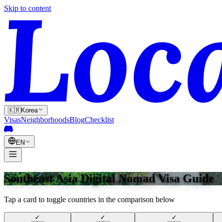
Skip to content
🇰🇷
Korea
Visas
Neighborhoods
Blog
Checklist
EN
Southeast Asia Digital Nomad Visa Guide
Tap a card to toggle countries in the comparison below
✓
✓
✓