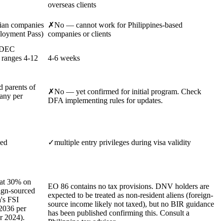
overseas clients
ian companies
✗
No — cannot work for Philippines-based
ployment Pass)
companies or clients
 MDEC
 ranges 4-12
4-6 weeks
d parents of
✗
No — yet confirmed for initial program. Check
any per
DFA implementing rules for updates.
ded
✓
multiple entry privileges during visa validity
lat 30% on
EO 86 contains no tax provisions. DNV holders are
ign-sourced
expected to be treated as non-resident aliens (foreign-
's FSI
source income likely not taxed), but no BIR guidance
2036 per
has been published confirming this. Consult a
r 2024).