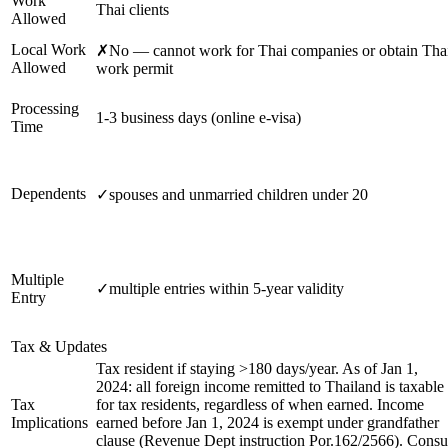
Work
Thai clients
Allowed
Local Work
✗
No — cannot work for Thai companies or obtain Tha
Allowed
work permit
Processing
1-3 business days (online e-visa)
Time
Dependents
✓
spouses and unmarried children under 20
Multiple
✓
multiple entries within 5-year validity
Entry
Tax & Updates
Tax resident if staying >180 days/year. As of Jan 1,
2024: all foreign income remitted to Thailand is taxable
Tax
for tax residents, regardless of when earned. Income
Implications
earned before Jan 1, 2024 is exempt under grandfather
clause (Revenue Dept instruction Por.162/2566). Consu