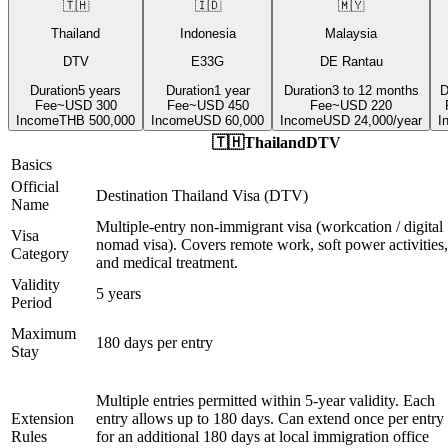
🇹🇭
🇮🇩
🇲🇾
Thailand
Indonesia
Malaysia
DTV
E33G
DE Rantau
Duration
5 years
Duration
1 year
Duration
3 to 12 months
D
Fee
~USD 300
Fee
~USD 450
Fee
~USD 220
Income
THB 500,000
Income
USD 60,000
Income
USD 24,000/year
I
🇹🇭
Thailand
DTV
Basics
Official
Destination Thailand Visa (DTV)
Name
Multiple-entry non-immigrant visa (workcation / digital
Visa
nomad visa). Covers remote work, soft power activities,
Category
and medical treatment.
Validity
5 years
Period
Maximum
180 days per entry
Stay
Multiple entries permitted within 5-year validity. Each
Extension
entry allows up to 180 days. Can extend once per entry
Rules
for an additional 180 days at local immigration office