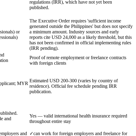
regulations (IRR), which have not yet been
published.
The Executive Order requires 'sufficient income
generated outside the Philippines' but does not specify
ionals) or
a minimum amount. Industry sources and early
ssionals)
reports cite USD 24,000 as a likely threshold, but this
has not been confirmed in official implementing rules
(IRR pending).
and
Proof of remote employment or freelance contracts
tion
with foreign clients
Estimated USD 200-300 (varies by country of
pplicant; MYR
residence). Official fee schedule pending IRR
publication.
ublished.
Yes — valid international health insurance required
le and
throughout entire stay
 employers and
✓
can work for foreign employers and freelance for