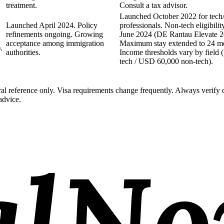
treatment.
Consult a tax advisor.
Launched October 2022 for tech/
Launched April 2024. Policy
professionals. Non-tech eligibili
refinements ongoing. Growing
June 2024 (DE Rantau Elevate 2
acceptance among immigration
Maximum stay extended to 24 mon
.
authorities.
Income thresholds vary by field
tech / USD 60,000 non-tech).
al reference only. Visa requirements change frequently. Always verify 
advice.