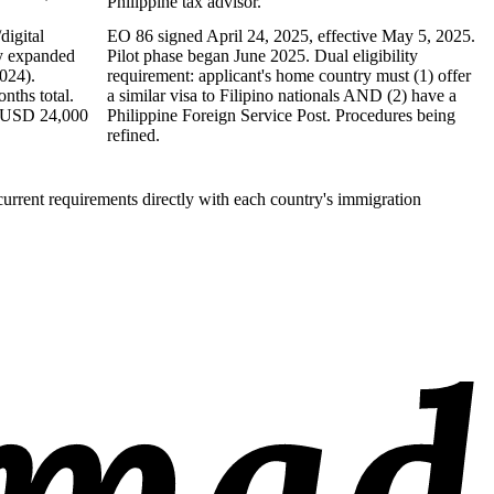
Philippine tax advisor.
digital
EO 86 signed April 24, 2025, effective May 5, 2025.
ty expanded
Pilot phase began June 2025. Dual eligibility
024).
requirement: applicant's home country must (1) offer
ths total.
a similar visa to Filipino nationals AND (2) have a
 (USD 24,000
Philippine Foreign Service Post. Procedures being
refined.
current requirements directly with each country's immigration