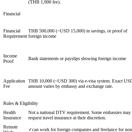
(THB 1,900 fee).
Financial
Financial
THB 500,000 (~USD 15,000) in savings, or proof of
Requirement
foreign income
Income
Bank statements or payslips showing foreign income
Proof
Application
THB 10,000 (~USD 300) via e-visa system. Exact US
Fee
amount varies by embassy and exchange rate.
Rules & Eligibility
Health
Not a national DTV requirement. Some embassies may
Insurance
request travel insurance at their discretion.
Remote
✓
can work for foreign companies and freelance for non