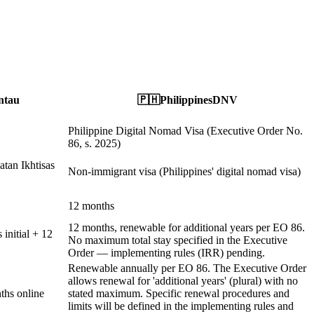
ntau
🇵🇭
Philippines
DNV
Philippine Digital Nomad Visa (Executive Order No.
86, s. 2025)
atan Ikhtisas
Non-immigrant visa (Philippines' digital nomad visa)
12 months
12 months, renewable for additional years per EO 86.
initial + 12
No maximum total stay specified in the Executive
Order — implementing rules (IRR) pending.
Renewable annually per EO 86. The Executive Order
allows renewal for 'additional years' (plural) with no
ths online
stated maximum. Specific renewal procedures and
limits will be defined in the implementing rules and