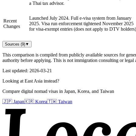
a Thai tax advisor.
Launched July 2024. Full e-visa system from January
Recent
2025. Visa run enforcement tightened November 2025
Changes
for visa-exempt entries (does not apply to DTV holders)
Sources (
9
)
▼
This comparison is compiled from publicly available sources for gener
authority before applying. This is not immigration consulting or legal 
Last updated:
2026-03-21
Looking at East Asia instead?
Compare digital nomad visas in Japan, Korea, and Taiwan
🇯🇵 Japan
🇰🇷 Korea
🇹🇼 Taiwan