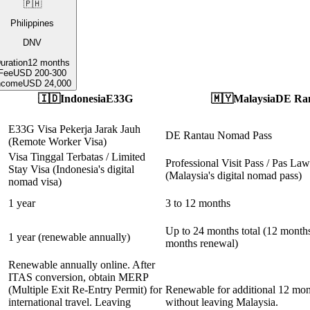
🇵🇭
Philippines
DNV
uration
12 months
Fee
USD 200-300
ncome
USD 24,000
🇮🇩
Indonesia
E33G
🇲🇾
Malaysia
DE Ra
E33G Visa Pekerja Jarak Jauh
DE Rantau Nomad Pass
(Remote Worker Visa)
Visa Tinggal Terbatas / Limited
Professional Visit Pass / Pas Law
Stay Visa (Indonesia's digital
(Malaysia's digital nomad pass)
nomad visa)
1 year
3 to 12 months
Up to 24 months total (12 months 
1 year (renewable annually)
months renewal)
Renewable annually online. After
ITAS conversion, obtain MERP
(Multiple Exit Re-Entry Permit) for
Renewable for additional 12 mon
international travel. Leaving
without leaving Malaysia.