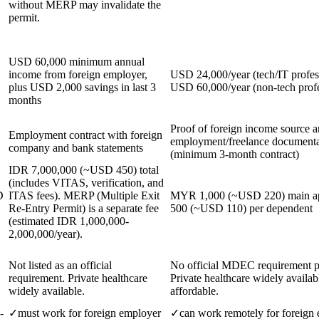
without MERP may invalidate the
permit.
USD 60,000 minimum annual
income from foreign employer,
USD 24,000/year (tech/IT profess
plus USD 2,000 savings in last 3
USD 60,000/year (non-tech profe
months
Proof of foreign income source 
Employment contract with foreign
employment/freelance documenta
company and bank statements
(minimum 3-month contract)
IDR 7,000,000 (~USD 450) total
(includes VITAS, verification, and
D
ITAS fees). MERP (Multiple Exit
MYR 1,000 (~USD 220) main a
Re-Entry Permit) is a separate fee
500 (~USD 110) per dependent
(estimated IDR 1,000,000-
2,000,000/year).
Not listed as an official
No official MDEC requirement p
requirement. Private healthcare
Private healthcare widely availab
widely available.
affordable.
-
✓
must work for foreign employer
✓
can work remotely for foreign